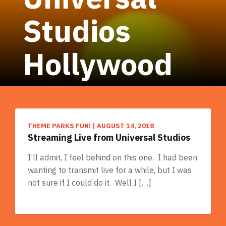
Studios
Hollywood
THEME PARKS FUN!
|
AUGUST 14, 2018
Streaming Live from Universal Studios
I’ll admit, I feel behind on this one. I had been
wanting to transmit live for a while, but I was
not sure if I could do it. Well I […]