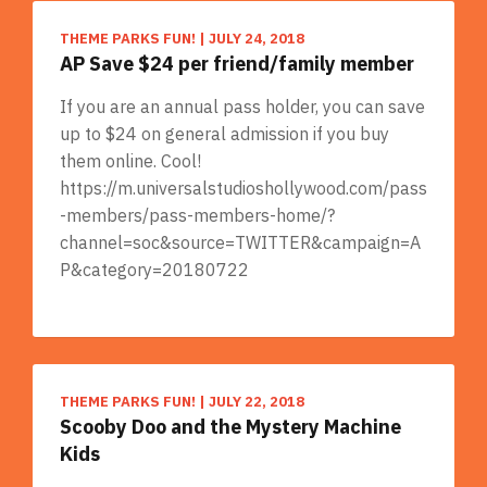
THEME PARKS FUN!
|
JULY 24, 2018
AP Save $24 per friend/family member
If you are an annual pass holder, you can save
up to $24 on general admission if you buy
them online. Cool!
https://m.universalstudioshollywood.com/pass
-members/pass-members-home/?
channel=soc&source=TWITTER&campaign=A
P&category=20180722
THEME PARKS FUN!
|
JULY 22, 2018
Scooby Doo and the Mystery Machine
Kids