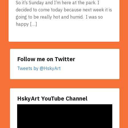
So it’s Sunday and I’m here at the park. I
decided to come today because next week it is
going to be really hot and humid. I was so
happy […]
Follow me on Twitter
Tweets by @HskyArt
HskyArt YouTube Channel
Video
Player