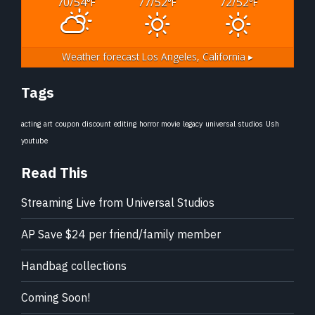
70/54
77/52
72/52
°F
°F
°F
Weather forecast
Los Angeles, California ▸
Tags
acting
art
coupon
discount
editing
horror movie
legacy
universal studios
Ush
youtube
Read This
Streaming Live from Universal Studios
AP Save $24 per friend/family member
Handbag collections
Coming Soon!