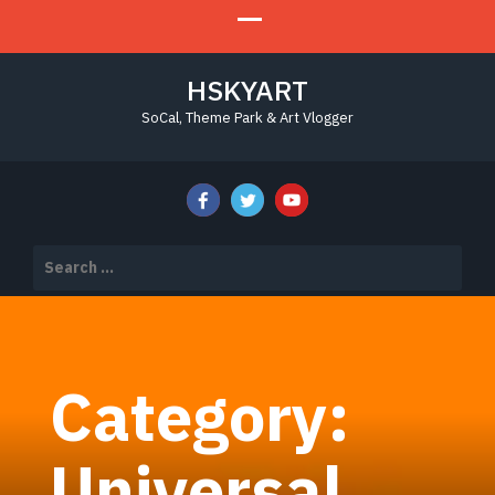
HSKYART
SoCal, Theme Park & Art Vlogger
Search
for:
Category:
Universal