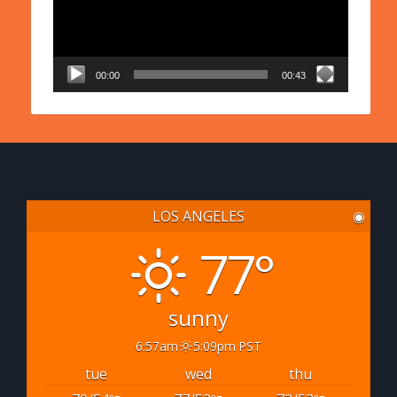
00:00
00:43
LOS ANGELES
◉
77°
sunny
6:57am
5:09pm PST
tue
wed
thu