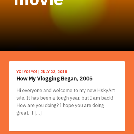
YO! YO! YO!
|
JULY 22, 2018
How My Vlogging Began, 2005
Hi everyone and welcome to my new HskyArt
site. It has been a tough year, but I am back!
How are you doing? I hope you are doing
great. I […]