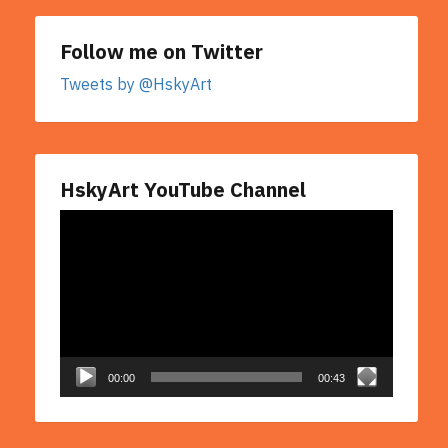
Follow me on Twitter
Tweets by @HskyArt
HskyArt YouTube Channel
Video
Player
00:00
00:43