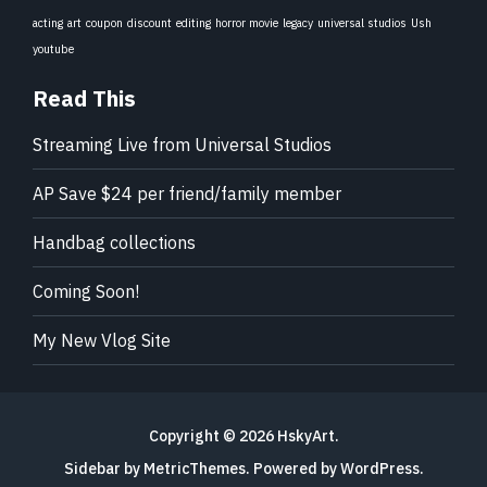
acting
art
coupon
discount
editing
horror movie
legacy
universal studios
Ush
youtube
Read This
Streaming Live from Universal Studios
AP Save $24 per friend/family member
Handbag collections
Coming Soon!
My New Vlog Site
Copyright © 2026
HskyArt
.
Sidebar by MetricThemes
. Powered by
WordPress
.