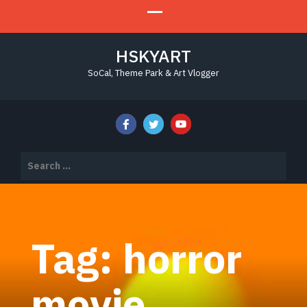
HSKYART
SoCal, Theme Park & Art Vlogger
Search
for:
Tag:
horror
movie