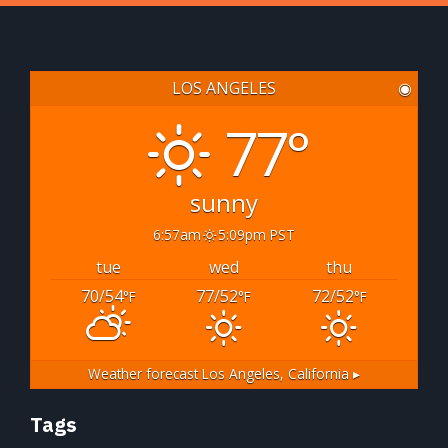
LOS ANGELES
◉
77°
sunny
6:57am
5:09pm PST
tue
wed
thu
70/54
77/52
72/52
°F
°F
°F
Weather forecast
Los Angeles, California ▸
Tags