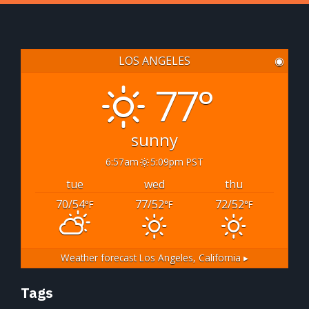
LOS ANGELES
◉
77°
sunny
6:57am
5:09pm PST
tue
wed
thu
70/54
77/52
72/52
°F
°F
°F
Weather forecast
Los Angeles, California ▸
Tags