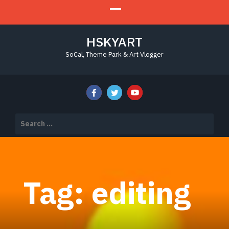
HSKYART
SoCal, Theme Park & Art Vlogger
Search
for:
Tag:
editing