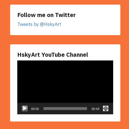
Follow me on Twitter
Tweets by @HskyArt
HskyArt YouTube Channel
Video
Player
00:00
00:43