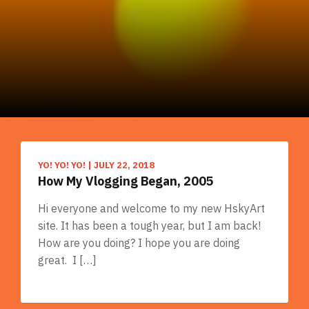
YO! YO! YO!
|
JULY 22, 2018
How My Vlogging Began, 2005
Hi everyone and welcome to my new HskyArt
site. It has been a tough year, but I am back!
How are you doing? I hope you are doing
great. I […]