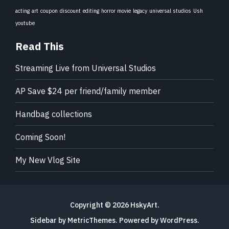
acting
art
coupon
discount
editing
horror movie
legacy
universal studios
Ush
youtube
Read This
Streaming Live from Universal Studios
AP Save $24 per friend/family member
Handbag collections
Coming Soon!
My New Vlog Site
Copyright © 2026
HskyArt
.
Sidebar by MetricThemes
. Powered by
WordPress
.